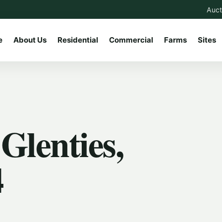
Auct
e
About Us
Residential
Commercial
Farms
Sites
Glenties,
4