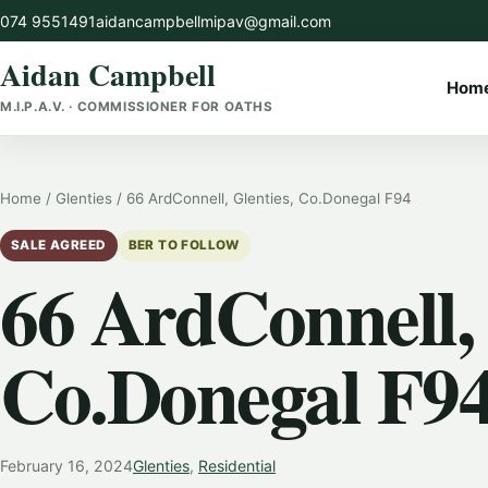
Skip
074 9551491
aidancampbellmipav@gmail.com
to
Aidan Campbell
content
Hom
M.I.P.A.V. · COMMISSIONER FOR OATHS
Home
/
Glenties
/
66 ArdConnell, Glenties, Co.Donegal F94
SALE AGREED
BER TO FOLLOW
66 ArdConnell, 
Co.Donegal F9
February 16, 2024
Glenties
,
Residential