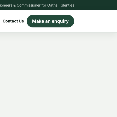
ioneers & Commissioner for Oaths · Glenties
Make an enquiry
Contact Us