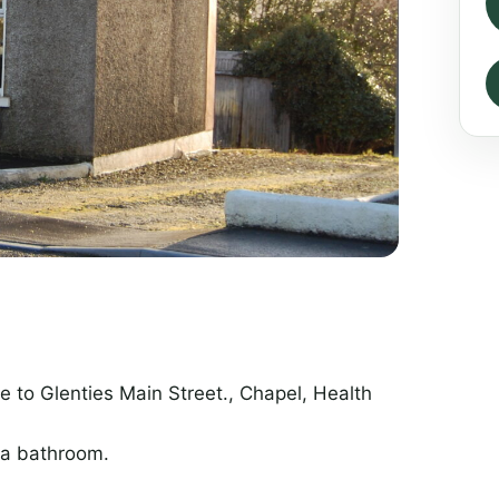
e to Glenties Main Street., Chapel, Health
 a bathroom.