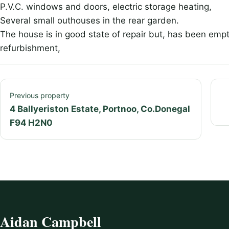
P.V.C. windows and doors, electric storage heating,
Several small outhouses in the rear garden.
The house is in good state of repair but, has been empt
refurbishment,
Previous property
4 Ballyeriston Estate, Portnoo, Co.Donegal
F94 H2N0
Aidan Campbell