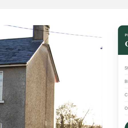
P
S
B
C
O