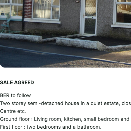
SALE AGREED
BER to follow
Two storey semi-detached house in a quiet estate, clos
Centre etc.
Ground floor : Living room, kitchen, small bedroom and
First floor : two bedrooms and a bathroom.