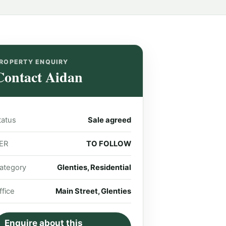
ROPERTY ENQUIRY
Contact Aidan
tatus
Sale agreed
ER
TO FOLLOW
ategory
Glenties, Residential
ffice
Main Street, Glenties
Enquire about this