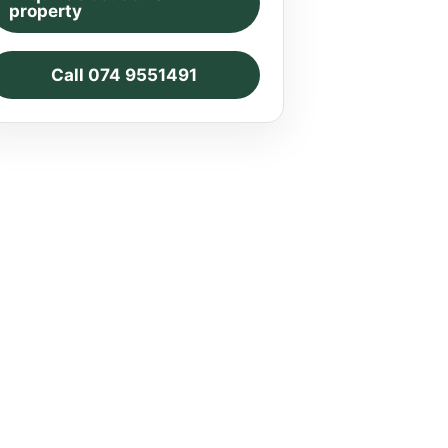
property
Call 074 9551491