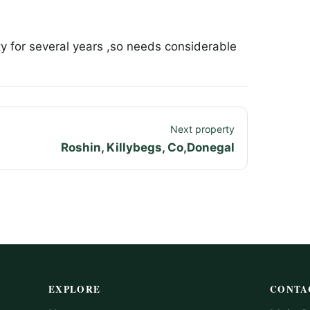
y for several years ,so needs considerable
Next property
Roshin, Killybegs, Co,Donegal
EXPLORE
CONTA