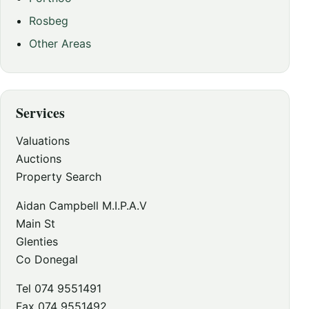
Rosbeg
Other Areas
Services
Valuations
Auctions
Property Search
Aidan Campbell M.I.P.A.V
Main St
Glenties
Co Donegal
Tel 074 9551491
Fax 074 9551492