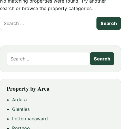
No matching properties were found. Try another
search or browse the property categories.
Search
for:
Search
for:
Property by Area
Ardara
Glenties
Lettermacaward
Portnoo