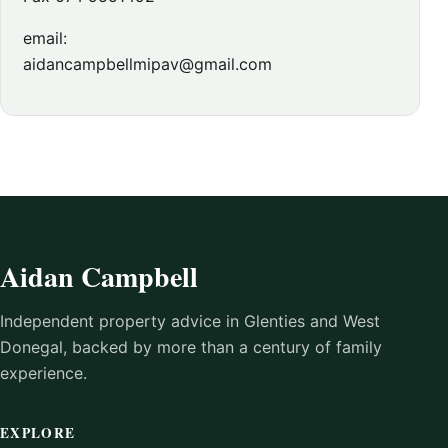
email:
aidancampbellmipav@gmail.com
Aidan Campbell
Independent property advice in Glenties and West
Donegal, backed by more than a century of family
experience.
EXPLORE