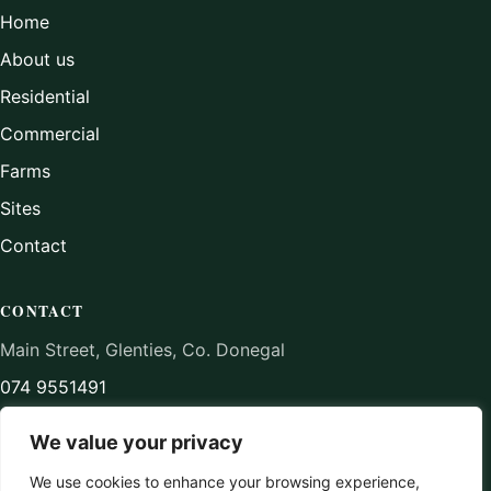
Home
About us
Residential
Commercial
Farms
Sites
Contact
CONTACT
Main Street, Glenties, Co. Donegal
074 9551491
aidancampbellmipav@gmail.com
We value your privacy
We use cookies to enhance your browsing experience,