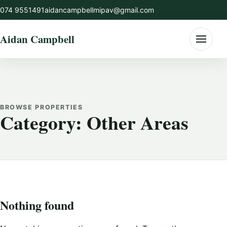
Skip
074 9551491
aidancampbellmipav@gmail.com
to
content
Aidan Campbell
Menu
BROWSE PROPERTIES
Category:
Other Areas
Nothing found